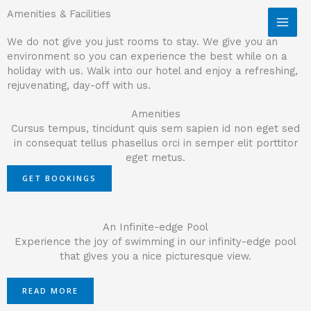
Skip to content
Amenities & Facilities
We do not give you just rooms to stay. We give you an
environment so you can experience the best while on a
holiday with us. Walk into our hotel and enjoy a refreshing,
rejuvenating, day-off with us.
Amenities
Cursus tempus, tincidunt quis sem sapien id non eget sed
in consequat tellus phasellus orci in semper elit porttitor
eget metus.
GET BOOKINGS
An Infinite-edge Pool
Experience the joy of swimming in our infinity-edge pool
that gives you a nice picturesque view.
READ MORE