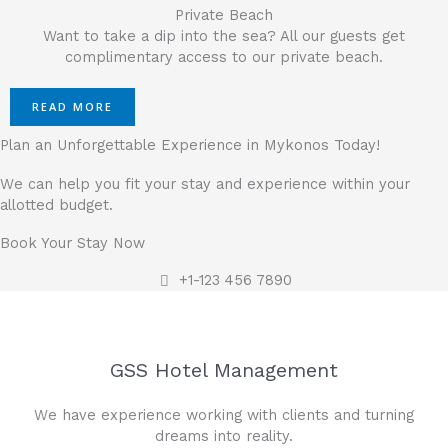
Private Beach
Want to take a dip into the sea? All our guests get
complimentary access to our private beach.
READ MORE
Plan an Unforgettable Experience in Mykonos Today!
We can help you fit your stay and experience within your
allotted budget.
Book Your Stay Now
+1-123 456 7890
GSS Hotel Management
We have experience working with clients and turning
dreams into reality.