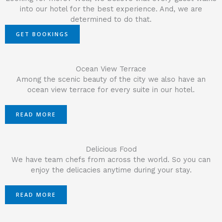
into our hotel for the best experience. And, we are
determined to do that.
GET BOOKINGS
Ocean View Terrace
Among the scenic beauty of the city we also have an
ocean view terrace for every suite in our hotel.
READ MORE
Delicious Food
We have team chefs from across the world. So you can
enjoy the delicacies anytime during your stay.
READ MORE