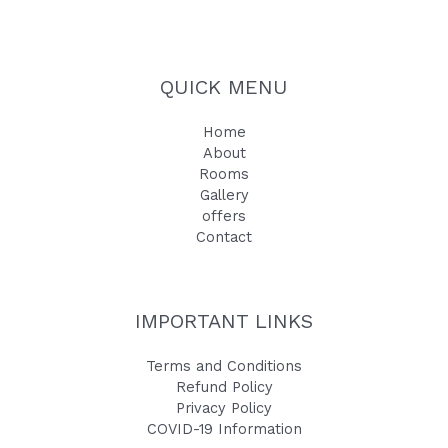
QUICK MENU
Home
About
Rooms
Gallery
offers
Contact
IMPORTANT LINKS
Terms and Conditions
Refund Policy
Privacy Policy
COVID-19 Information