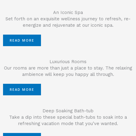
An Iconic Spa
Set forth on an exquisite wellness journey to refresh, re-
energize and rejuvenate at our iconic spa.
READ MORE
Luxurious Rooms
Our rooms are more than just a place to stay. The relaxing
ambience will keep you happy all through.
READ MORE
Deep Soaking Bath-tub
Take a dip into these special bath-tubs to soak into a
refreshing vacation mode that you’ve wanted.