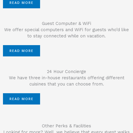
READ MORE
Guest Computer & WiFi
We offer special computers and WiFi for guests who’d like
to stay connected while on vacation.
READ MORE
24 Hour Concierge
We have three in-house restaurants offering different
cuisines that you can choose from.
READ MORE
Other Perks & Facilities
Looking for more? Well, we believe that every guest walks