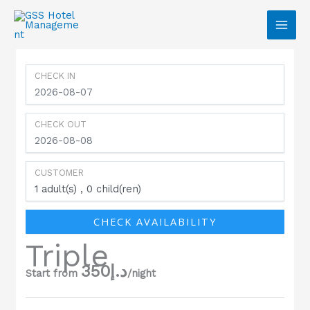
Skip to content
CHECK IN
CHECK OUT
CUSTOMER
1
adult(s)
0
child(ren)
CHECK AVAILABILITY
Triple
350
د.إ
Start from
/night