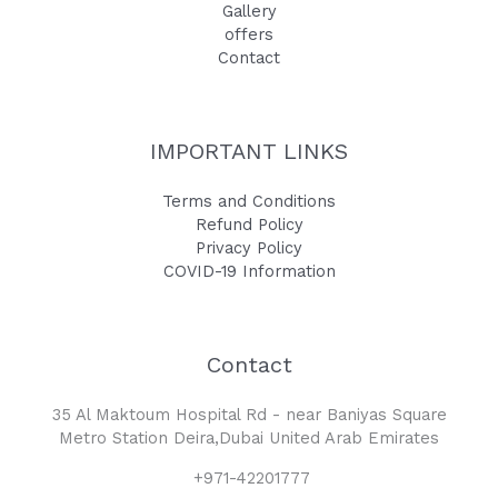
Gallery
offers
Contact
IMPORTANT LINKS
Terms and Conditions
Refund Policy
Privacy Policy
COVID-19 Information
Contact
35 Al Maktoum Hospital Rd - near Baniyas Square
Metro Station Deira,Dubai United Arab Emirates
+971-42201777