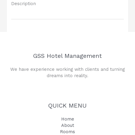
Description
GSS Hotel Management
We have experience working with clients and turning
dreams into reality.
QUICK MENU
Home
About
Rooms