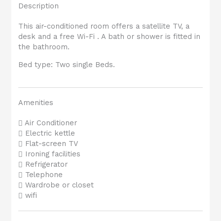
Description
This air-conditioned room offers a satellite TV, a
desk and a free Wi-Fi . A bath or shower is fitted in
the bathroom.
Bed type: Two single Beds.
Amenities
Air Conditioner
Electric kettle
Flat-screen TV
Ironing facilities
Refrigerator
Telephone
Wardrobe or closet
wifi