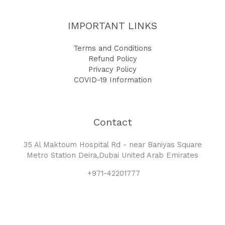
IMPORTANT LINKS
Terms and Conditions
Refund Policy
Privacy Policy
COVID-19 Information
Contact
35 Al Maktoum Hospital Rd - near Baniyas Square
Metro Station Deira,Dubai United Arab Emirates
+971-42201777