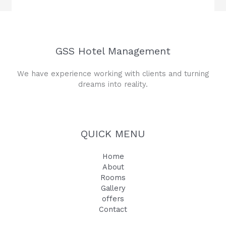
GSS Hotel Management
We have experience working with clients and turning
dreams into reality.
QUICK MENU
Home
About
Rooms
Gallery
offers
Contact