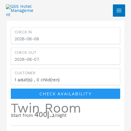
Skip to content
CHECK IN
CHECK OUT
CUSTOMER
1
adult(s)
0
child(ren)
CHECK AVAILABILITY
Twin Room
400
د.إ
Start from
/night